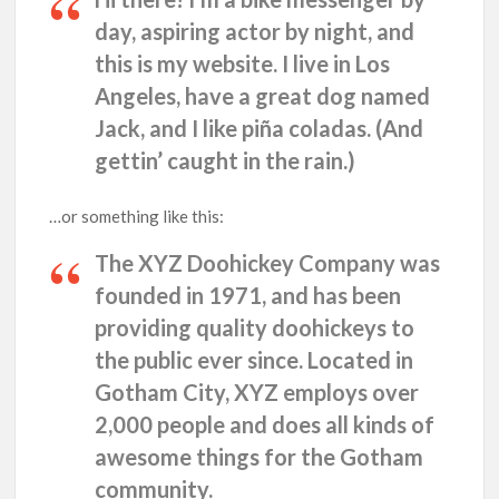
day, aspiring actor by night, and
this is my website. I live in Los
Angeles, have a great dog named
Jack, and I like piña coladas. (And
gettin’ caught in the rain.)
…or something like this:
The XYZ Doohickey Company was
founded in 1971, and has been
providing quality doohickeys to
the public ever since. Located in
Gotham City, XYZ employs over
2,000 people and does all kinds of
awesome things for the Gotham
community.