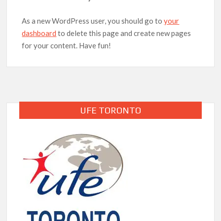
As a new WordPress user, you should go to
your
dashboard
to delete this page and create new pages
for your content. Have fun!
UFE TORONTO