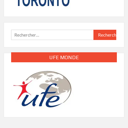
Rechercher :
UFE MONDE