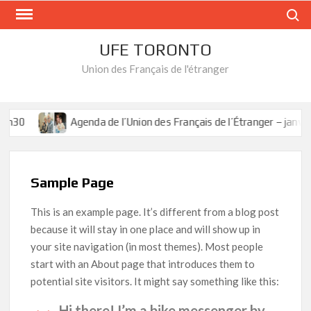
Skip
Search
to
content
UFE TORONTO
Union des Français de l'étranger
2h30
Agenda de l’Union des Français de l’Étranger – janvier
Sample Page
This is an example page. It’s different from a blog post
because it will stay in one place and will show up in
your site navigation (in most themes). Most people
start with an About page that introduces them to
potential site visitors. It might say something like this:
Hi there! I’m a bike messenger by